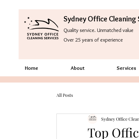
Sydney Office Cleaning 
Quality service. Unmatched value
Over 25 years of experience
Home
About
Services
All Posts
Sydney Office Clean
Top Offic