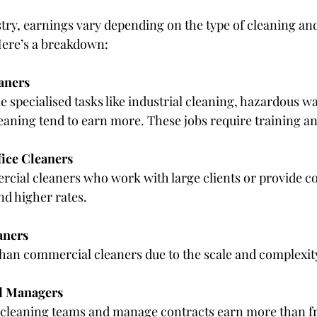
try, earnings vary depending on the type of cleaning and 
Here’s a breakdown:
aners
aning tend to earn more. These jobs require training and
ice Cleaners
d higher rates.
aners
s than commercial cleaners due to the scale and complexit
d Managers