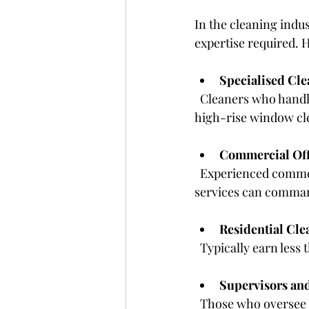
In the cleaning indus
expertise required. 
Specialised Cle
  Cleaners who handle specialised tasks like industrial cleaning, hazardous waste removal, or 
high-rise window cle
Commercial Off
  Experienced commercial cleaners who work with large clients or provide comprehensive 
services can comman
Residential Cle
  Typically earn les
Supervisors an
  Those who oversee cleaning teams and manage contracts earn more than frontline 