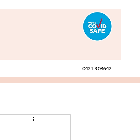
0421 308642