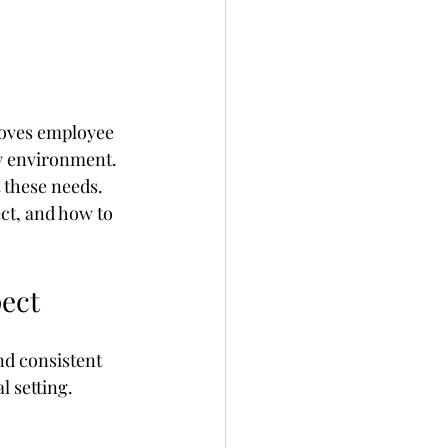
roves employee 
hy environment. 
 these needs. 
ct, and how to 
pect
nd consistent 
 setting. 