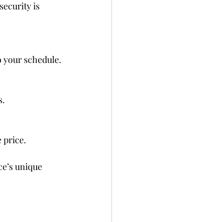
ecurity is 
o your schedule.
s.
 price.
ce’s unique 