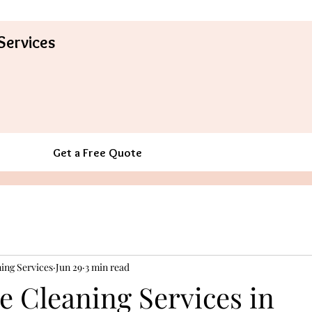
Services
Get a Free Quote
ing Services
Jun 29
3 min read
e Cleaning Services in