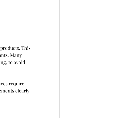
products. This 
ants. Many 
ng, to avoid 
ices require 
ements clearly 