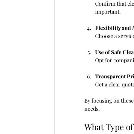
Confirm that cle
important.
Flexibility and 
Choose a servic
Use of Safe Cle
Opt for compani
Transparent Pr
Get a clear quot
By focusing on these 
needs.
What Type of