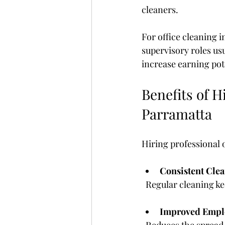
cleaners.
For office cleaning 
supervisory roles us
increase earning pot
Benefits of H
Parramatta
Hiring professional o
Consistent Clea
  Regular cleaning k
Improved Empl