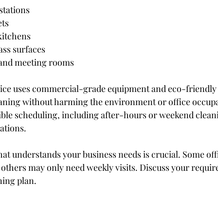
stations
ets
kitchens
ss surfaces
and meeting rooms
vice uses commercial-grade equipment and eco-friendly 
eaning without harming the environment or office occup
ible scheduling, including after-hours or weekend cleani
ations.
hat understands your business needs is crucial. Some off
e others may only need weekly visits. Discuss your requir
ning plan.