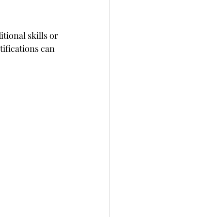
ional skills or 
ifications can 
 