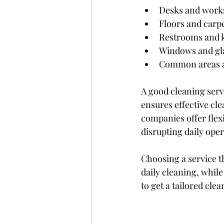
Desks and work
Floors and carp
Restrooms and 
Windows and gla
Common areas 
A good cleaning ser
ensures effective cl
companies offer flex
disrupting daily oper
Choosing a service t
daily cleaning, whil
to get a tailored clea