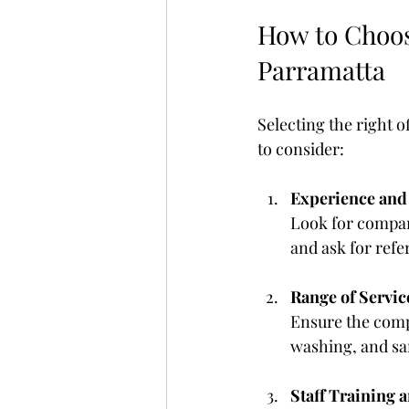
How to Choose
Parramatta
Selecting the right o
to consider:
Experience and
Look for compan
and ask for refe
Range of Servic
Ensure the compa
washing, and san
Staff Training 