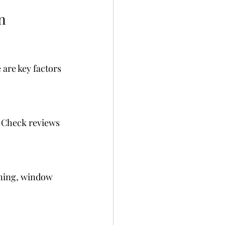
n 
 are key factors 
 Check reviews 
aning, window 