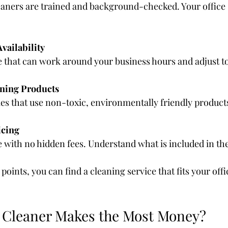
aners are trained and background-checked. Your office s
Availability
e that can work around your business hours and adjust t
aning Products
es that use non-toxic, environmentally friendly product
icing
e with no hidden fees. Understand what is included in the
points, you can find a cleaning service that fits your offi
 Cleaner Makes the Most Money?