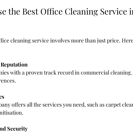
 the Best Office Cleaning Service i
ffice cleaning service involves more than just price. Here
 Reputation
ies with a proven track record in commercial cleaning.
rences.
es
ny offers all the services you need, such as carpet cle
itisation.
and Security