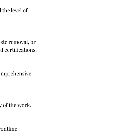
the level of 
 certifications.
y of the work.