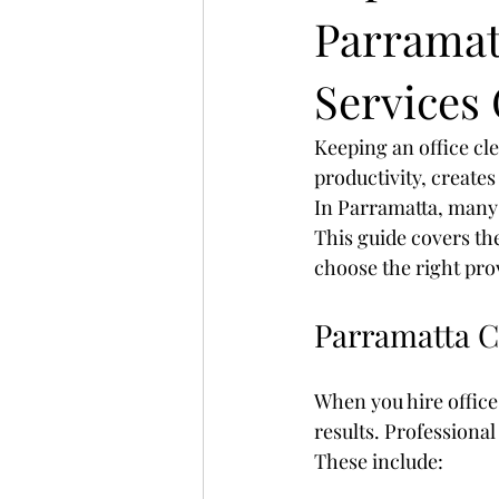
Parramat
Services
Keeping an office cl
productivity, creates
In Parramatta, many 
This guide covers the
choose the right pro
Parramatta C
When you hire office
results. Professional
These include: