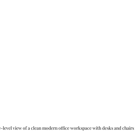
-level view of a clean modern office workspace with desks and chairs