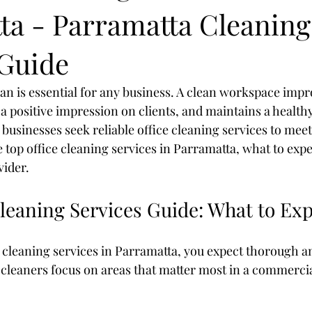
ta - Parramatta Cleaning
 Guide
ean is essential for any business. A clean workspace imp
 a positive impression on clients, and maintains a healt
businesses seek reliable office cleaning services to meet
 top office cleaning services in Parramatta, what to expe
vider.
leaning Services Guide: What to Ex
 cleaning services in Parramatta, you expect thorough a
 cleaners focus on areas that matter most in a commercial