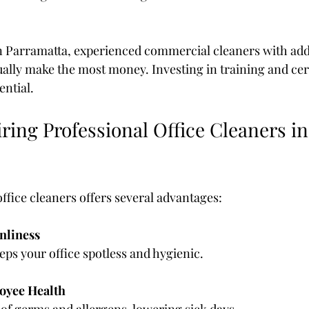
in Parramatta, experienced commercial cleaners with addit
ually make the most money. Investing in training and cert
ential.
iring Professional Office Cleaners in
ffice cleaners offers several advantages:
nliness
eeps your office spotless and hygienic.
oyee Health