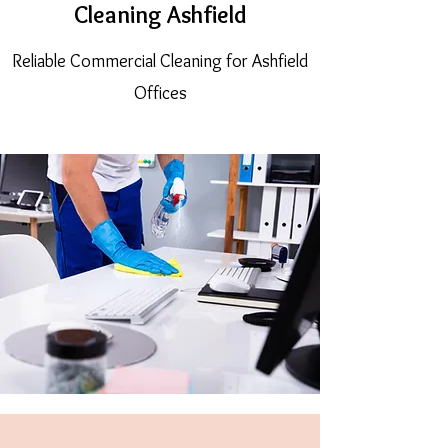
Cleaning Ashfield
Reliable Commercial Cleaning for Ashfield
Offices