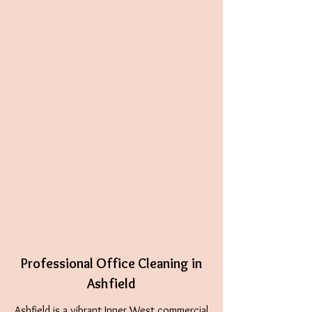
Professional Office Cleaning in
Ashfield
Ashfield
is a vibrant Inner West commercial