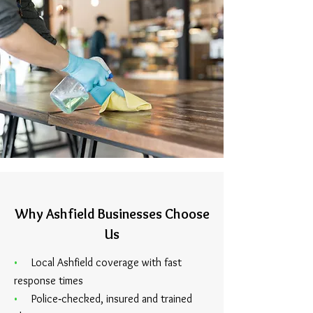
Why Ashfield Businesses Choose
Us
•
Local Ashfield coverage with fast
response times
•
Police‑checked, insured and trained