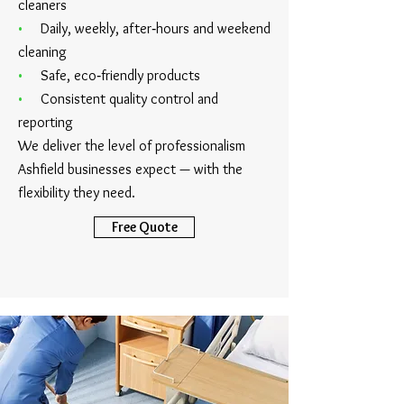
cleaners
•
Daily, weekly, after‑hours and weekend
cleaning
•
Safe, eco‑friendly products
•
Consistent quality control and
reporting
We deliver the level of professionalism
Ashfield businesses expect — with the
flexibility they need.
Free Quote