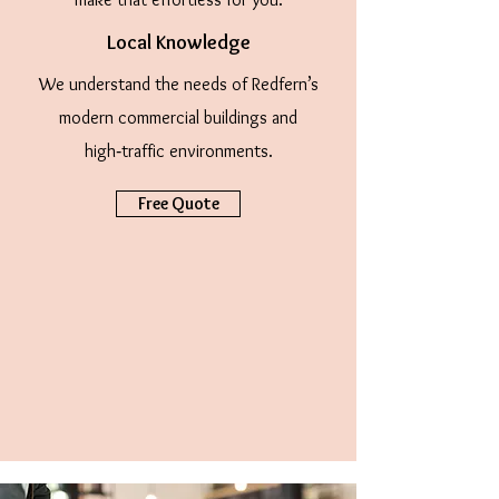
Local Knowledge
We understand the needs of Redfern’s
modern commercial buildings and
high‑traffic environments.
Free Quote