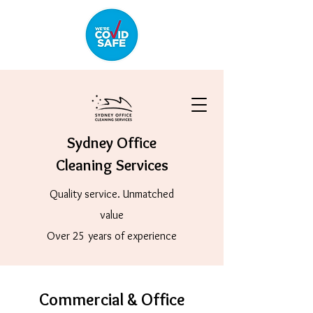
Sydney Office
Cleaning Services
Quality service. Unmatched
value
Over 25 years of experience
Commercial & Office