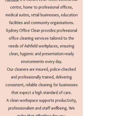
centre, home to professional offices,
medical suites, retail businesses, education
facilities and community organisations.
Sydney Office Clean provides professional
office cleaning services tailored to the
needs of Ashfield workplaces, ensuring
clean, hygienic and presentation‑ready
environments every day.
Our cleaners are insured, police‑checked
and professionally trained, delivering
consistent, reliable cleaning for businesses
that expect a high standard of care.
A clean workspace supports productivity,
professionalism and staff wellbeing. We
make that effortless for you.