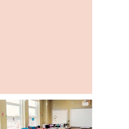
Our Office Cleaning Services in
Ashfield