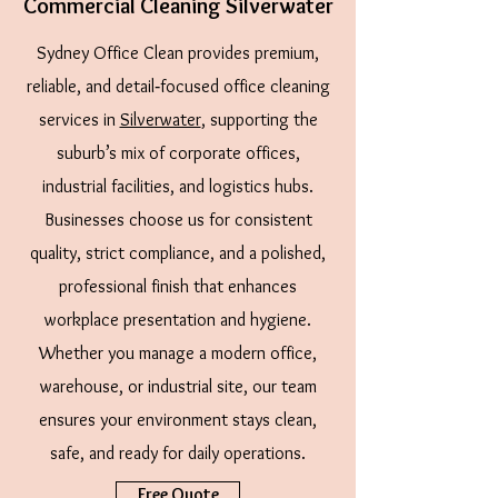
Commercial Cleaning Silverwater
Sydney Office Clean provides premium,
reliable, and detail‑focused office cleaning
services in
Silverwater
, supporting the
suburb’s mix of corporate offices,
industrial facilities, and logistics hubs.
Businesses choose us for consistent
quality, strict compliance, and a polished,
professional finish that enhances
workplace presentation and hygiene.
Whether you manage a modern office,
warehouse, or industrial site, our team
ensures your environment stays clean,
safe, and ready for daily operations.
Free Quote