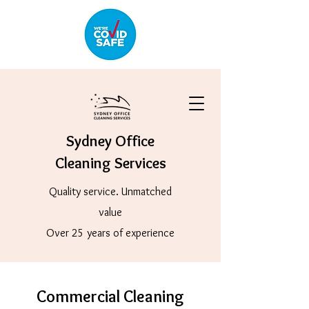
Sydney Office
Cleaning Services
Quality service. Unmatched
value
Over 25 years of experience
Commercial Cleaning