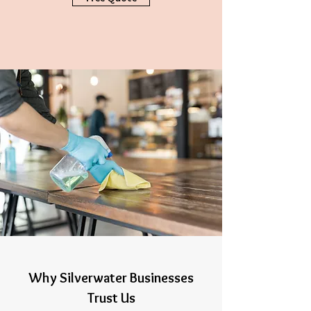
Why Silverwater Businesses
Trust Us