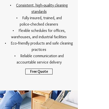
•
Consistent, high‑quality cleaning
standards
• Fully insured, trained, and
police‑checked cleaners
• Flexible schedules for offices,
warehouses, and industrial facilities
• Eco‑friendly products and safe cleaning
practices
• Reliable communication and
accountable service delivery
Free Quote