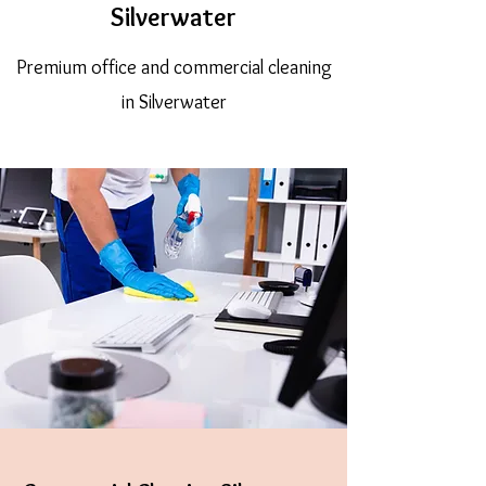
Silverwater
Premium office and commercial cleaning
in Silverwater