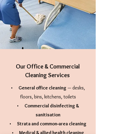
Our Office & Commercial
Cleaning Services
•
General office cleaning
— desks,
floors, bins, kitchens, toilets
•
Commercial disinfecting &
sanitisation
•
Strata and common‑area cleaning
•
Medical & allied health cleaning