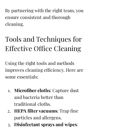
By partnering with the right team, you 
ensure consistent and thorough 
cleaning.
Tools and Techniques for 
Effective Office Cleaning
Using the right tools and methods 
improves cleaning efficiency. Here are 
some essentials:
Microfiber cloths
: Capture dust 
and bacteria better than 
traditional cloths.
HEPA filter vacuums
: Trap fine 
particles and allergens.
Disinfectant sprays and wipes
: 