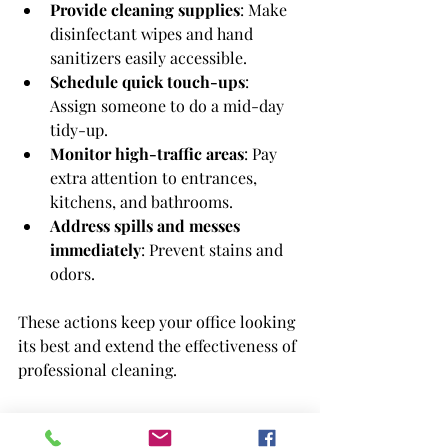
Provide cleaning supplies
: Make 
disinfectant wipes and hand 
sanitizers easily accessible.
Schedule quick touch-ups
: 
Assign someone to do a mid-day 
tidy-up.
Monitor high-traffic areas
: Pay 
extra attention to entrances, 
kitchens, and bathrooms.
Address spills and messes 
immediately
: Prevent stains and 
odors.
These actions keep your office looking 
its best and extend the effectiveness of 
professional cleaning.
Why I Recommend 
office 