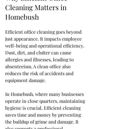
Cleaning Matters in 
Homebush
Efficient office cleaning goes beyond 
just appearance. It impacts employee 
well-being and operational efficiency. 
Dust, dirt, and clutter can cause 
allergies and illnesses, leading to 
absenteeism. A clean office also 
reduces the risk of accidents and 
equipment damage.
In Homebush, where many businesses 
operate in close quarters, maintaining 
hygiene is crucial. Efficient cleaning 
saves time and money by preventing 
the buildup of grime and damage. It 
also supports a professional 