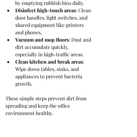
by emptying rubbish bins daily.
Disinfect high-touch areas
: Clean 
door handles, light switches, and 
shared equipment like printers 
and phones.
Vacuum and mop floors
: Dust and 
dirt accumulate quickly, 
especially in high-traffic areas.
Clean kitchen and break areas
: 
Wipe down tables, sinks, and 
appliances to prevent bacteria 
growth.
These simple steps prevent dirt from 
spreading and keep the office 
environment healthy.