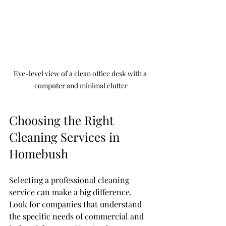
Eye-level view of a clean office desk with a 
computer and minimal clutter
Choosing the Right 
Cleaning Services in 
Homebush
Selecting a professional cleaning 
service can make a big difference. 
Look for companies that understand 
the specific needs of commercial and 