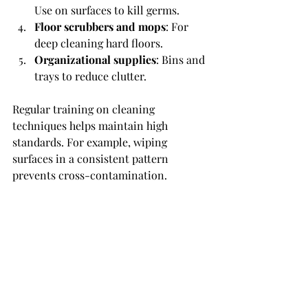
Use on surfaces to kill germs.
Floor scrubbers and mops
: For 
deep cleaning hard floors.
Organizational supplies
: Bins and 
trays to reduce clutter.
Regular training on cleaning 
techniques helps maintain high 
standards. For example, wiping 
surfaces in a consistent pattern 
prevents cross-contamination.