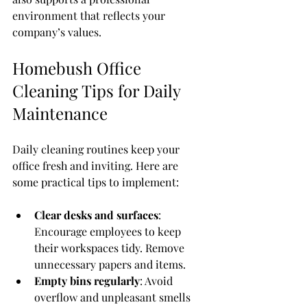
environment that reflects your 
company’s values.
Homebush Office 
Cleaning Tips for Daily 
Maintenance
Daily cleaning routines keep your 
office fresh and inviting. Here are 
some practical tips to implement:
Clear desks and surfaces
: 
Encourage employees to keep 
their workspaces tidy. Remove 
unnecessary papers and items.
Empty bins regularly
: Avoid 
overflow and unpleasant smells 