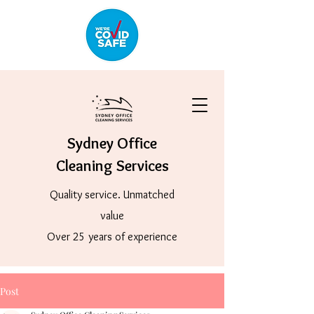
Sydney Office
Cleaning Services
Quality service. Unmatched
value
Over 25 years of experience
Post