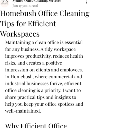
Sydney Office Cleaning Services
Jun 15
3 min read
Homebush Office Cleaning
Tips for Efficient
Workspaces
Maintaining a clean office is essential 
for any business. A tidy workspace 
improves productivity, reduces health 
risks, and creates a positive 
impression on clients and employees. 
In Homebush, where commercial and 
industrial businesses thrive, efficient 
office cleaning is a priority. I want to 
share practical tips and insights to 
help you keep your office spotless and 
well-maintained.
Why Efficient Office 