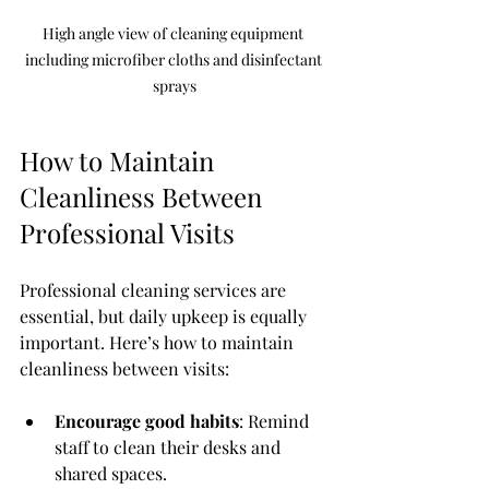
High angle view of cleaning equipment 
including microfiber cloths and disinfectant 
sprays
How to Maintain 
Cleanliness Between 
Professional Visits
Professional cleaning services are 
essential, but daily upkeep is equally 
important. Here’s how to maintain 
cleanliness between visits:
Encourage good habits
: Remind 
staff to clean their desks and 
shared spaces.