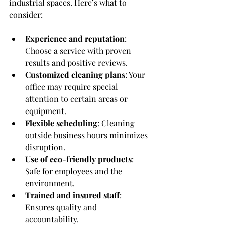
industrial spaces. Here’s what to 
consider:
Experience and reputation
: 
Choose a service with proven 
results and positive reviews.
Customized cleaning plans
: Your 
office may require special 
attention to certain areas or 
equipment.
Flexible scheduling
: Cleaning 
outside business hours minimizes 
disruption.
Use of eco-friendly products
: 
Safe for employees and the 
environment.
Trained and insured staff
: 
Ensures quality and 
accountability.